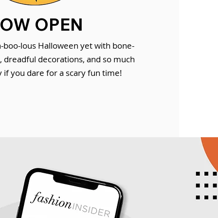
OW OPEN
-boo-lous Halloween yet with bone-
s, dreadful decorations, and so much
if you dare for a scary fun time!