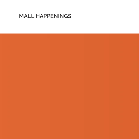
MALL HAPPENINGS
 UP