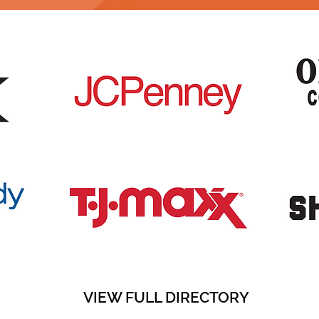
VIEW FULL DIRECTORY