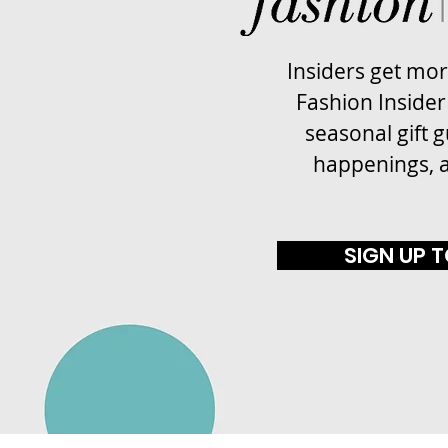
Insiders get mo
Fashion Insider
seasonal gift g
happenings, 
SIGN UP 