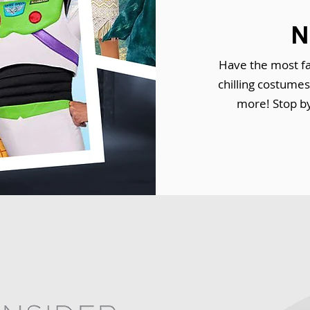
N
Have the most fa
chilling costume
more! Stop by 