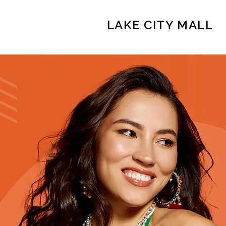
LAKE CITY MALL