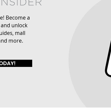
re! Become a
 and unlock
uides, mall
and more.
TODAY!