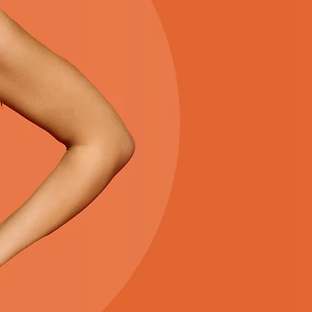
THE S
Everything you need for a 
season is right here. Enjoy 
favorites, and an easy sh