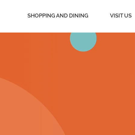
SHOPPING AND DINING
VISIT US
SOAK