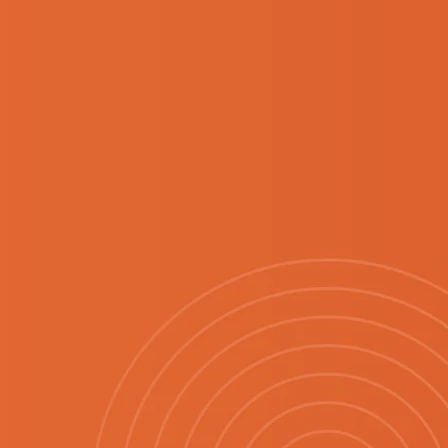
EASON
.
fresh start to the
new finds, familiar
opping experience.