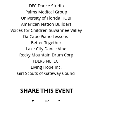
DFC Dance Studio 
Palms Medical Group 
University of Florida HOBI 
American Nation Builders 
Voices for Children Suwannee Valley 
Da Capo Piano Lessons  
Better Together 
Lake City Dance Vibe 
Rocky Mountain Drum Corp 
FDLRS NEFEC  
Living Hope Inc. 
Girl Scouts of Gateway Council
SHARE THIS EVENT
BACK TO EVENTS