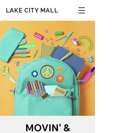
LAKE CITY MALL
MOVIN' &