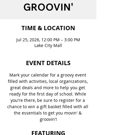
GROOVIN'
TIME & LOCATION
Jul 25, 2026, 12:00 PM – 3:00 PM
Lake City Mall
EVENT DETAILS
Mark your calendar for a groovy event 
filled with activities, local organizations, 
great deals and more to help you get 
ready for the first day of school. While 
you're there, be sure to register for a 
chance to win a gift basket filled with all 
the essentials to get you movin' & 
groovin'!
FEATURING