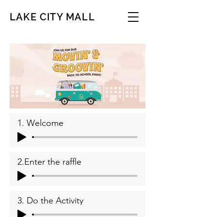
LAKE CITY MALL
1. Welcome
2.Enter the raffle
3. Do the Activity