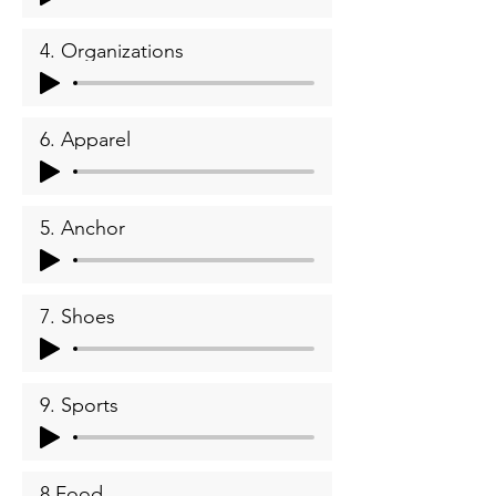
4. Organizations
6. Apparel
5. Anchor
7. Shoes
9. Sports
8.Food